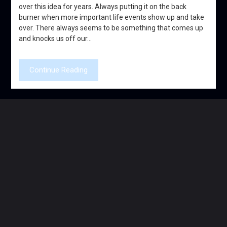
over this idea for years. Always putting it on the back
burner when more important life events show up and take
over. There always seems to be something that comes up
and knocks us off our…
Continue Reading