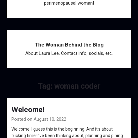
perimenopausal woman!
The Woman Behind the Blog
About Laura Lee, Contact info, socials, etc.
Tag:
woman coder
Welcome!
Posted on August 10, 2022
Welcome! I guess this is the beginning. And it’s about
fucking time! I’ve been thinking about, planning and pining