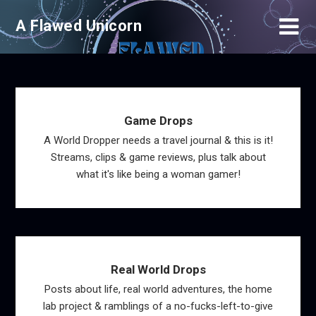
Skip
A Flawed Unicorn
to
content
Game Drops
A World Dropper needs a travel journal & this is it!
Streams, clips & game reviews, plus talk about
what it's like being a woman gamer!
Real World Drops
Posts about life, real world adventures, the home
lab project & ramblings of a no-fucks-left-to-give