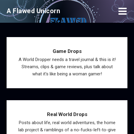
Skip
A Flawed Unicorn
to
content
Game Drops
A World Dropper needs a travel journal & this is it!
Streams, clips & game reviews, plus talk about
what it's like being a woman gamer!
Real World Drops
Posts about life, real world adventures, the home
lab project & ramblings of a no-fucks-left-to-give