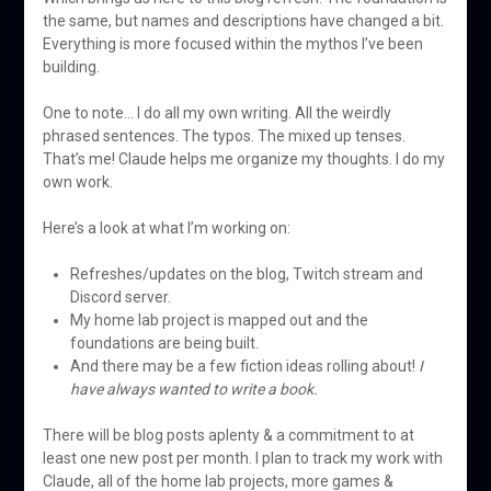
the same, but names and descriptions have changed a bit.
Everything is more focused within the mythos I’ve been
building.
One to note… I do all my own writing. All the weirdly
phrased sentences. The typos. The mixed up tenses.
That’s me! Claude helps me organize my thoughts. I do my
own work.
Here’s a look at what I’m working on:
Refreshes/updates on the blog, Twitch stream and
Discord server.
My home lab project is mapped out and the
foundations are being built.
And there may be a few fiction ideas rolling about!
I
have always wanted to write a book.
There will be blog posts aplenty & a commitment to at
least one new post per month. I plan to track my work with
Claude, all of the home lab projects, more games &