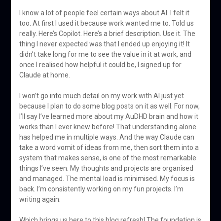
I know a lot of people feel certain ways about AI. I felt it
too. At first I used it because work wanted me to. Told us
really. Here’s Copilot. Here’s a brief description. Use it. The
thing I never expected was that I ended up enjoying it! It
didn’t take long for me to see the value in it at work, and
once I realised how helpful it could be, I signed up for
Claude at home.
I won’t go into much detail on my work with AI just yet
because I plan to do some blog posts on it as well. For now,
I’ll say I’ve learned more about my AuDHD brain and how it
works than I ever knew before! That understanding alone
has helped me in multiple ways. And the way Claude can
take a word vomit of ideas from me, then sort them into a
system that makes sense, is one of the most remarkable
things I’ve seen. My thoughts and projects are organised
and managed. The mental load is minimised. My focus is
back. I’m consistently working on my fun projects. I’m
writing again.
Which brings us here to this blog refresh! The foundation is