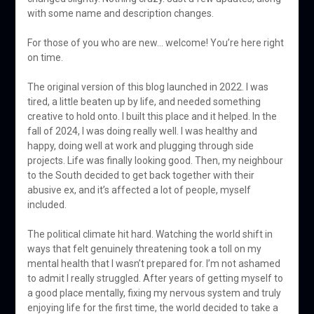
with some name and description changes.
For those of you who are new… welcome! You’re here right
on time.
The original version of this blog launched in 2022. I was
tired, a little beaten up by life, and needed something
creative to hold onto. I built this place and it helped. In the
fall of 2024, I was doing really well. I was healthy and
happy, doing well at work and plugging through side
projects. Life was finally looking good. Then, my neighbour
to the South decided to get back together with their
abusive ex, and it’s affected a lot of people, myself
included.
The political climate hit hard. Watching the world shift in
ways that felt genuinely threatening took a toll on my
mental health that I wasn’t prepared for. I’m not ashamed
to admit I really struggled. After years of getting myself to
a good place mentally, fixing my nervous system and truly
enjoying life for the first time, the world decided to take a