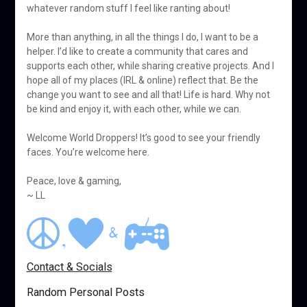
whatever random stuff I feel like ranting about!
More than anything, in all the things I do, I want to be a
helper. I’d like to create a community that cares and
supports each other, while sharing creative projects. And I
hope all of my places (IRL & online) reflect that. Be the
change you want to see and all that! Life is hard. Why not
be kind and enjoy it, with each other, while we can.
Welcome World Droppers! It’s good to see your friendly
faces. You’re welcome here.
Peace, love & gaming,
~ LL
Contact & Socials
Random Personal Posts