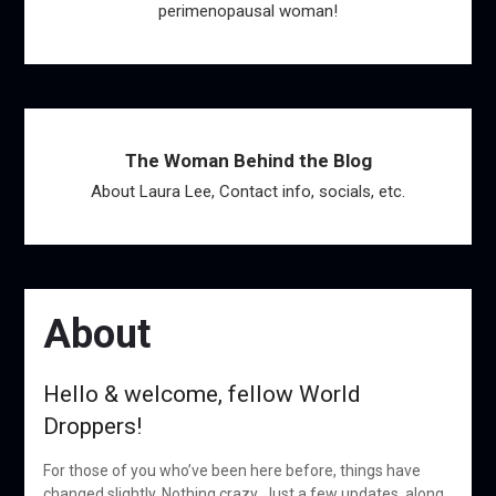
perimenopausal woman!
The Woman Behind the Blog
About Laura Lee, Contact info, socials, etc.
About
Hello & welcome, fellow World
Droppers!
For those of you who’ve been here before, things have
changed slightly. Nothing crazy. Just a few updates, along