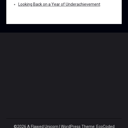
Looking Back on a Year of Underachievement
©2026 A Flawed Unicorn
| WordPress Theme:
EcoCoded