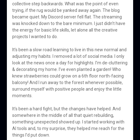
collective step backwards. What was the point of even
trying, if the rug would be yanked away again. The blog
became quiet. My Discord server fell flat. The streaming
was knocked down to the bare minimum. I just didn’t have
the energy for basic life skills, let alone all the creative
projects I wanted to do.
It’s been a slow road learning to live in this new normal and
adjusting my habits. I removed a lot of social media. I only
look at the news once a day for highlights. I’m de-cluttering
& decorating my home. I’ve even planted a garden! Who
knew strawberries could grow on a 6th floor north-facing
balcony! And I run away to the forest whenever possible,
surround myself with positive people and enjoy the little
moments.
It’s been a hard fight, but the changes have helped. And
somewhere in the middle of all that quiet rebuilding,
something unexpected showed up. I started working with
AI tools and, to my surprise, they helped me reach for the
things I’d put down.