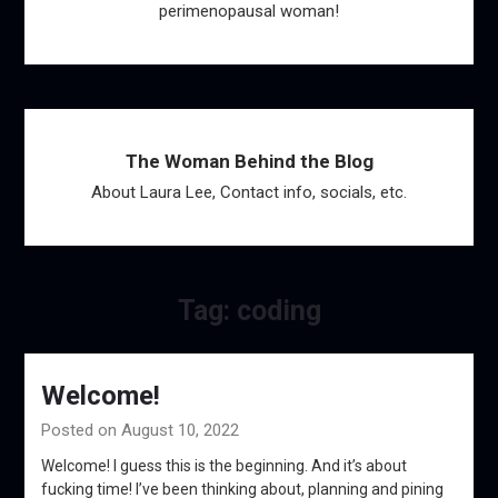
perimenopausal woman!
The Woman Behind the Blog
About Laura Lee, Contact info, socials, etc.
Tag:
coding
Welcome!
Posted on August 10, 2022
Welcome! I guess this is the beginning. And it’s about
fucking time! I’ve been thinking about, planning and pining