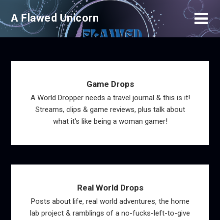
Skip
A Flawed Unicorn
to
content
Game Drops
A World Dropper needs a travel journal & this is it!
Streams, clips & game reviews, plus talk about
what it's like being a woman gamer!
Real World Drops
Posts about life, real world adventures, the home
lab project & ramblings of a no-fucks-left-to-give