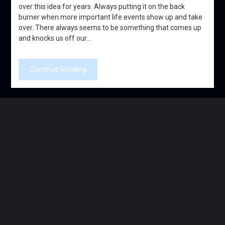
over this idea for years. Always putting it on the back
burner when more important life events show up and take
over. There always seems to be something that comes up
and knocks us off our…
Continue Reading