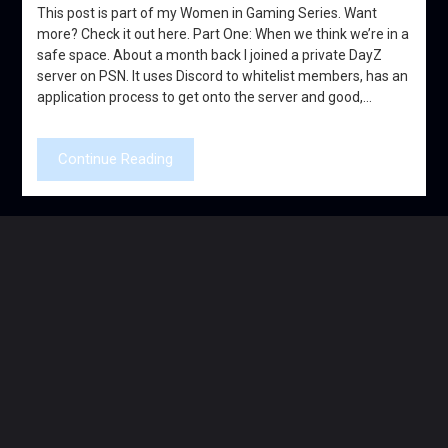
This post is part of my Women in Gaming Series. Want
more? Check it out here. Part One: When we think we’re in a
safe space. About a month back I joined a private DayZ
server on PSN. It uses Discord to whitelist members, has an
application process to get onto the server and good,…
Continue Reading