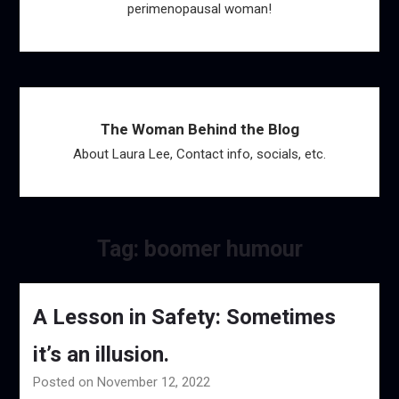
perimenopausal woman!
The Woman Behind the Blog
About Laura Lee, Contact info, socials, etc.
Tag:
boomer humour
A Lesson in Safety: Sometimes
it’s an illusion.
Posted on November 12, 2022