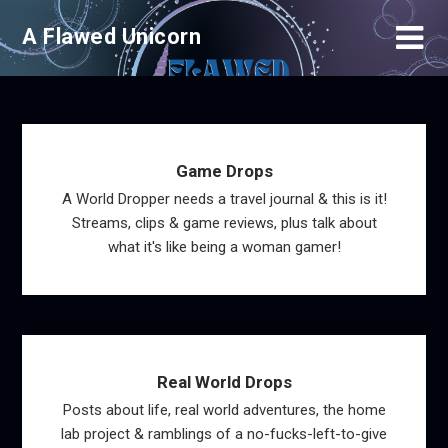
Skip
A Flawed Unicorn
to
content
Game Drops
A World Dropper needs a travel journal & this is it!
Streams, clips & game reviews, plus talk about
what it's like being a woman gamer!
Real World Drops
Posts about life, real world adventures, the home
lab project & ramblings of a no-fucks-left-to-give