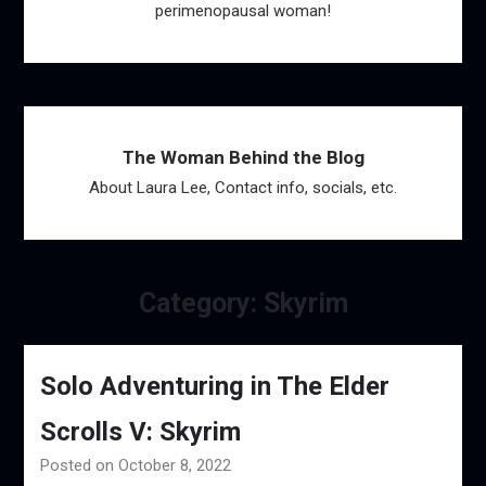
perimenopausal woman!
The Woman Behind the Blog
About Laura Lee, Contact info, socials, etc.
Category:
Skyrim
Solo Adventuring in The Elder
Scrolls V: Skyrim
Posted on October 8, 2022