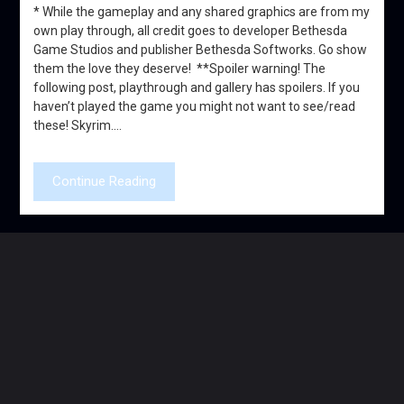
* While the gameplay and any shared graphics are from my
own play through, all credit goes to developer Bethesda
Game Studios and publisher Bethesda Softworks. Go show
them the love they deserve! **Spoiler warning! The
following post, playthrough and gallery has spoilers. If you
haven’t played the game you might not want to see/read
these! Skyrim….
Continue Reading