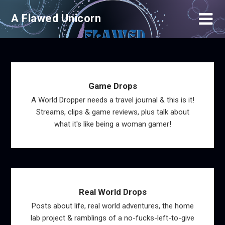
Skip
A Flawed Unicorn
to
content
Game Drops
A World Dropper needs a travel journal & this is it!
Streams, clips & game reviews, plus talk about
what it's like being a woman gamer!
Real World Drops
Posts about life, real world adventures, the home
lab project & ramblings of a no-fucks-left-to-give