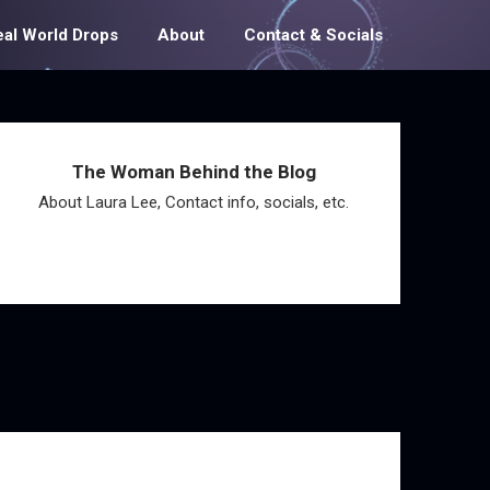
eal World Drops
About
Contact & Socials
The Woman Behind the Blog
About Laura Lee, Contact info, socials, etc.