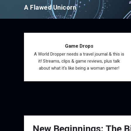
Skip
A Flawed Unicorn
to
content
Game Drops
A World Dropper needs a travel journal & this is
it! Streams, clips & game reviews, plus talk
about what it's like being a woman gamer!
New Beginnings: The Bi