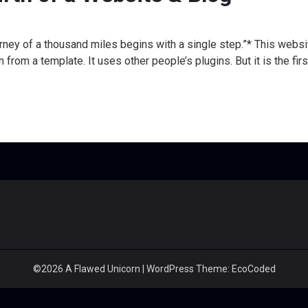
ney of a thousand miles begins with a single step.”* This website 
n from a template. It uses other people’s plugins. But it is the fir
©2026 A Flawed Unicorn
| WordPress Theme:
EcoCoded