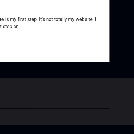
is my first step. It’s not totally my website. I
st step on…