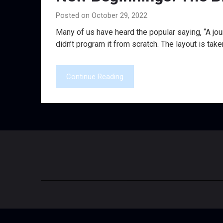
Posted on October 29, 2022
Many of us have heard the popular saying, “A jour
didn’t program it from scratch. The layout is take
Continue Reading