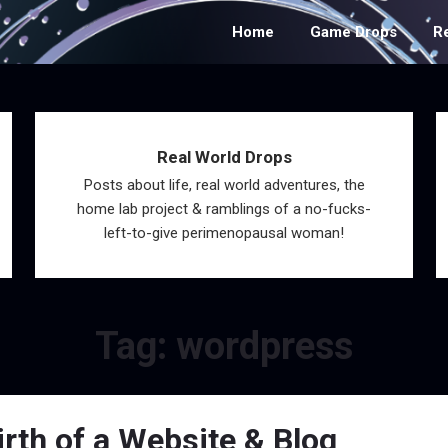
Home
Game Drops
R
Real World Drops
Posts about life, real world adventures, the
home lab project & ramblings of a no-fucks-
left-to-give perimenopausal woman!
Tag:
wordpress
rth of a Website & Blog