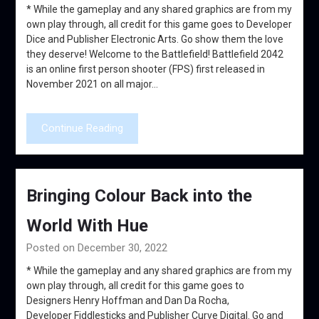
* While the gameplay and any shared graphics are from my
own play through, all credit for this game goes to Developer
Dice and Publisher Electronic Arts. Go show them the love
they deserve! Welcome to the Battlefield! Battlefield 2042
is an online first person shooter (FPS) first released in
November 2021 on all major…
Continue Reading
Bringing Colour Back into the
World With Hue
Posted on December 30, 2022
* While the gameplay and any shared graphics are from my
own play through, all credit for this game goes to
Designers Henry Hoffman and Dan Da Rocha,
Developer Fiddlesticks and Publisher Curve Digital. Go and