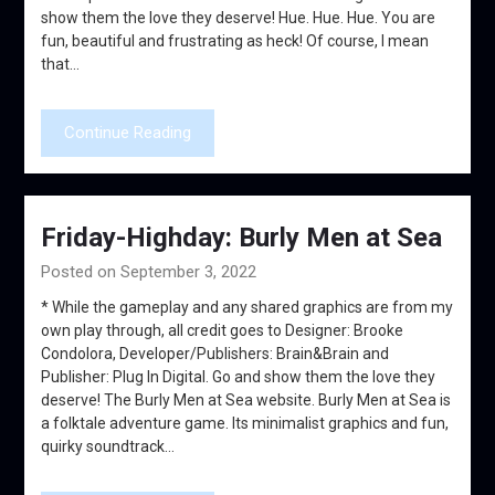
show them the love they deserve! Hue. Hue. Hue. You are
fun, beautiful and frustrating as heck! Of course, I mean
that…
Continue Reading
Friday-Highday: Burly Men at Sea
Posted on September 3, 2022
* While the gameplay and any shared graphics are from my
own play through, all credit goes to Designer: Brooke
Condolora, Developer/Publishers: Brain&Brain and
Publisher: Plug In Digital. Go and show them the love they
deserve! The Burly Men at Sea website. Burly Men at Sea is
a folktale adventure game. Its minimalist graphics and fun,
quirky soundtrack…