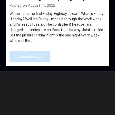
Posted on August 11, 2022
Welcome to the first Friday-Highday stream! What is Friday-
Highday? Well, it’s Friday. I made it through the work week
and I’m ready to relax. The controller & headset are
charged. Jammies are on. Food is on its way. Joint is rolled.
Get the picture? Friday night is the one night every week
where all the…
Continue Reading