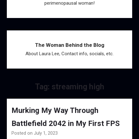
perimenopausal woman!
The Woman Behind the Blog
About Laura Lee, Contact info, socials, etc.
Tag:
streaming high
Murking My Way Through
Battlefield 2042 in My First FPS
Posted on July 1, 2023