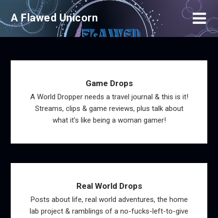
Skip
A Flawed Unicorn
to
content
Game Drops
A World Dropper needs a travel journal & this is it!
Streams, clips & game reviews, plus talk about
what it's like being a woman gamer!
Real World Drops
Posts about life, real world adventures, the home
lab project & ramblings of a no-fucks-left-to-give