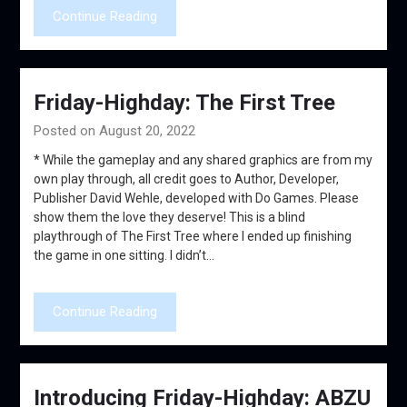
Continue Reading
Friday-Highday: The First Tree
Posted on August 20, 2022
* While the gameplay and any shared graphics are from my
own play through, all credit goes to Author, Developer,
Publisher David Wehle, developed with Do Games. Please
show them the love they deserve! This is a blind
playthrough of The First Tree where I ended up finishing
the game in one sitting. I didn’t…
Continue Reading
Introducing Friday-Highday: ABZU