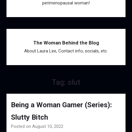
perimenopausal woman!
The Woman Behind the Blog
About Laura Lee, Contact info, socials, etc.
Tag:
slut
Being a Woman Gamer (Series):
Slutty Bitch
Posted on August 10, 2022