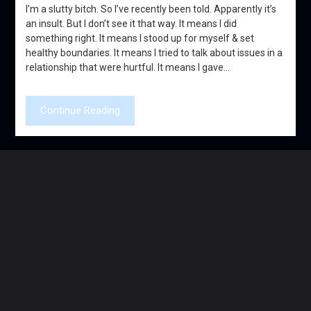
I’m a slutty bitch. So I’ve recently been told. Apparently it’s
an insult. But I don’t see it that way. It means I did
something right. It means I stood up for myself & set
healthy boundaries. It means I tried to talk about issues in a
relationship that were hurtful. It means I gave…
Continue Reading