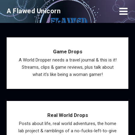
Skip
A Flawed Unicorn
to
content
Game Drops
A World Dropper needs a travel journal & this is it!
Streams, clips & game reviews, plus talk about
what it's like being a woman gamer!
Real World Drops
Posts about life, real world adventures, the home
lab project & ramblings of a no-fucks-left-to-give