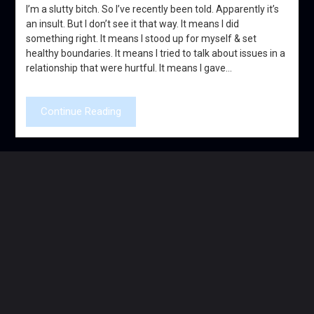
I’m a slutty bitch. So I’ve recently been told. Apparently it’s
an insult. But I don’t see it that way. It means I did
something right. It means I stood up for myself & set
healthy boundaries. It means I tried to talk about issues in a
relationship that were hurtful. It means I gave…
Continue Reading