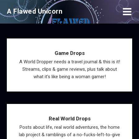
Skip
A Flawed Unicorn
to
content
Game Drops
A World Dropper needs a travel journal & this is it!
Streams, clips & game reviews, plus talk about
what it's like being a woman gamer!
Real World Drops
Posts about life, real world adventures, the home
lab project & ramblings of a no-fucks-left-to-give