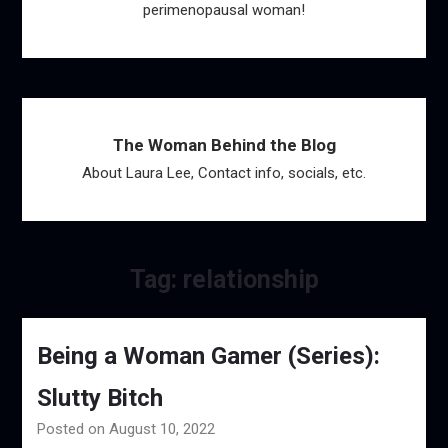
perimenopausal woman!
The Woman Behind the Blog
About Laura Lee, Contact info, socials, etc.
Tag:
relationship
Being a Woman Gamer (Series):
Slutty Bitch
Posted on August 10, 2022