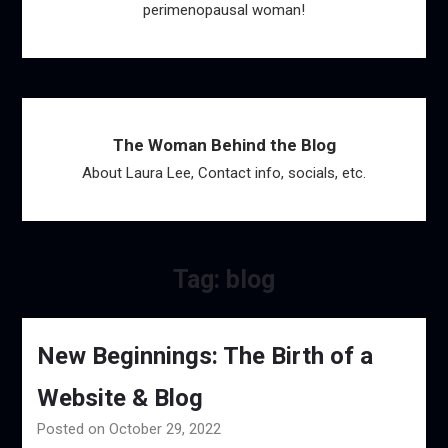
perimenopausal woman!
The Woman Behind the Blog
About Laura Lee, Contact info, socials, etc.
Tag:
blog
New Beginnings: The Birth of a
Website & Blog
Posted on October 29, 2022