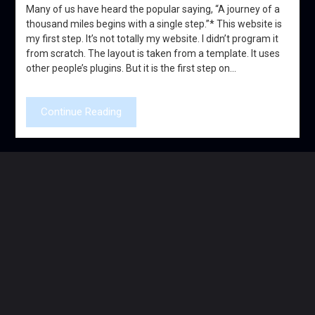
Many of us have heard the popular saying, “A journey of a
thousand miles begins with a single step.”* This website is
my first step. It’s not totally my website. I didn’t program it
from scratch. The layout is taken from a template. It uses
other people’s plugins. But it is the first step on…
Continue Reading