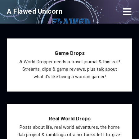
Skip
A Flawed Unicorn
to
content
Game Drops
A World Dropper needs a travel journal & this is it!
Streams, clips & game reviews, plus talk about
what it's like being a woman gamer!
Real World Drops
Posts about life, real world adventures, the home
lab project & ramblings of a no-fucks-left-to-give