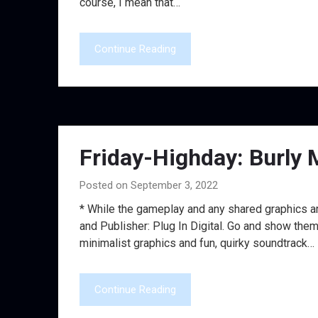
course, I mean that…
Continue Reading
Friday-Highday: Burly 
Posted on September 3, 2022
* While the gameplay and any shared graphics ar
and Publisher: Plug In Digital. Go and show them
minimalist graphics and fun, quirky soundtrack…
Continue Reading