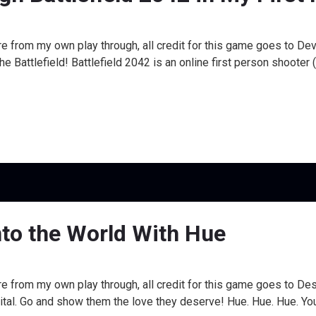
e from my own play through, all credit for this game goes to Dev
Battlefield! Battlefield 2042 is an online first person shooter 
nto the World With Hue
re from my own play through, all credit for this game goes to 
al. Go and show them the love they deserve! Hue. Hue. Hue. You a