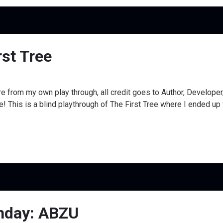
rst Tree
e from my own play through, all credit goes to Author, Develope
his is a blind playthrough of The First Tree where I ended up fin
ghday: ABZU