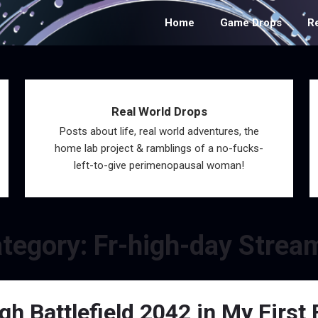
Home
Game Drops
R
Real World Drops
Posts about life, real world adventures, the
home lab project & ramblings of a no-fucks-
left-to-give perimenopausal woman!
tegory:
Fr-high-day Strea
 Battlefield 2042 in My First