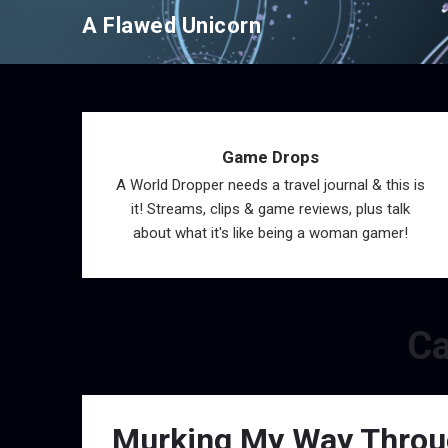
Skip
A Flawed Unicorn
to
content
Game Drops
A World Dropper needs a travel journal & this is
it! Streams, clips & game reviews, plus talk
about what it's like being a woman gamer!
Ca
Murking My Way Through