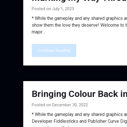
Posted on July 1, 2023
* While the gameplay and any shared graphics ar
show them the love they deserve! Welcome to the 
major…
Continue Reading
Bringing Colour Back i
Posted on December 30, 2022
* While the gameplay and any shared graphics a
Developer Fiddlesticks and Publisher Curve Digit