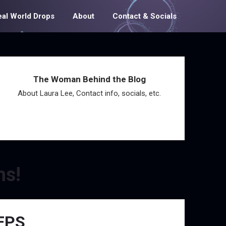
eal World Drops
About
Contact & Socials
The Woman Behind the Blog
About Laura Lee, Contact info, socials, etc.
ms!
 FPS