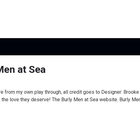
Men at Sea
e from my own play through, all credit goes to Designer: Brook
 the love they deserve! The Burly Men at Sea website. Burly Men 