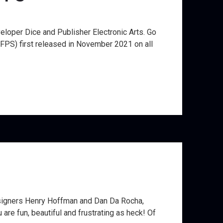
eloper Dice and Publisher Electronic Arts. Go
(FPS) first released in November 2021 on all
Designers Henry Hoffman and Dan Da Rocha,
re fun, beautiful and frustrating as heck! Of