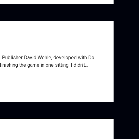
r, Publisher David Wehle, developed with Do
ishing the game in one sitting. I didn’t…