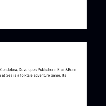
e Condolora, Developer/Publishers: Brain&Brain
at Sea is a folktale adventure game. Its