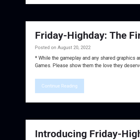
Friday-Highday: The Fi
Posted on August 20, 2022
* While the gameplay and any shared graphics ar
Games. Please show them the love they deserve! T
Continue Reading
Introducing Friday-Hi